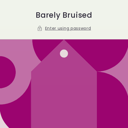
Skip to
content
Barely Bruised
Enter using password