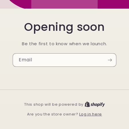
Opening soon
Be the first to know when we launch.
Email
This shop will be powered by
Log in here
Are you the store owner?